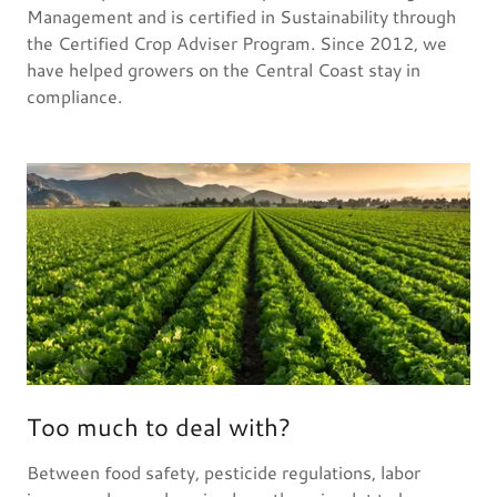
Management and is certified in Sustainability through
the Certified Crop Adviser Program. Since 2012, we
have helped growers on the Central Coast stay in
compliance.
Too much to deal with?
Between food safety, pesticide regulations, labor