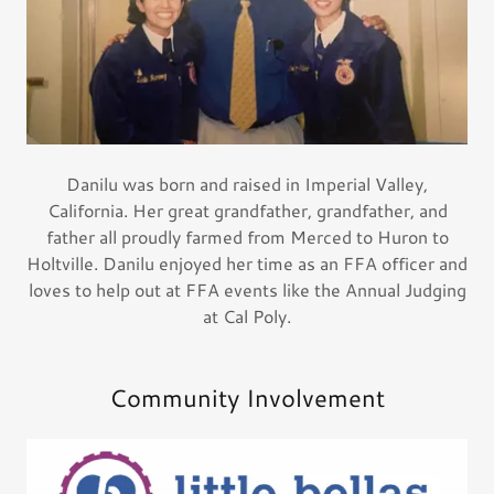
Danilu was born and raised in Imperial Valley,
California. Her great grandfather, grandfather, and
father all proudly farmed from Merced to Huron to
Holtville. Danilu enjoyed her time as an FFA officer and
loves to help out at FFA events like the Annual Judging
at Cal Poly.
Community Involvement