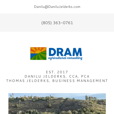
Danilu@DaniluJelderks.com
(805) 363-0761
EST. 2017
DANILU JELDERKS, CCA, PCA
THOMAS JELDERKS, BUSINESS MANAGEMENT