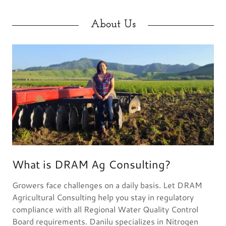
About Us
What is DRAM Ag Consulting?
Growers face challenges on a daily basis. Let DRAM
Agricultural Consulting help you stay in regulatory
compliance with all Regional Water Quality Control
Board requirements. Danilu specializes in Nitrogen