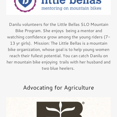
Danilu volunteers for the Little Bellas SLO Mountain
Bike Program. She enjoys being a mentor and
watching confidence grow among the young riders (7-
13 yr girls). Mission: The Little Bellas is a mountain
bike organization, whose goal is to help young women
reach their fullest potential. You can catch Danilu on
her mountain bike enjoying trails with her husband and
two blue heelers.
Advocating for Agriculture