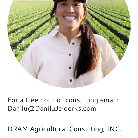
For a free hour of consulting email:
Danilu@DaniluJelderks.com
DRAM Agricultural Consulting, INC.