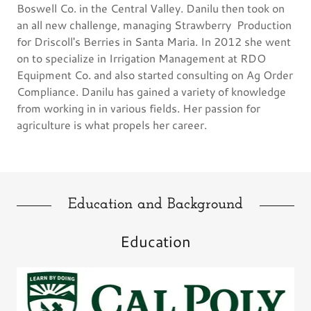
Boswell Co. in the Central Valley. Danilu then took on
an all new challenge, managing Strawberry Production
for Driscoll's Berries in Santa Maria. In 2012 she went
on to specialize in Irrigation Management at RDO
Equipment Co. and also started consulting on Ag Order
Compliance. Danilu has gained a variety of knowledge
from working in in various fields. Her passion for
agriculture is what propels her career.
Education and Background
Education