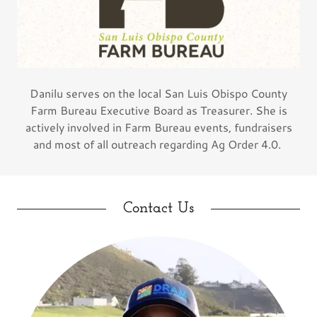
Danilu serves on the local San Luis Obispo County
Farm Bureau Executive Board as Treasurer. She is
actively involved in Farm Bureau events, fundraisers
and most of all outreach regarding Ag Order 4.0.
Contact Us