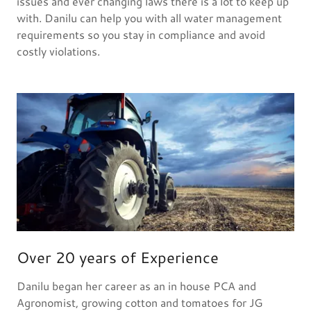
issues and ever changing laws there is a lot to keep up
with. Danilu can help you with all water management
requirements so you stay in compliance and avoid
costly violations.
Over 20 years of Experience
Danilu began her career as an in house PCA and
Agronomist, growing cotton and tomatoes for JG