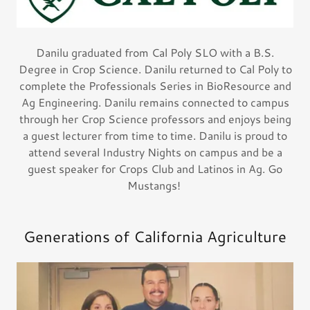
Danilu graduated from Cal Poly SLO with a B.S.
Degree in Crop Science. Danilu returned to Cal Poly to
complete the Professionals Series in BioResource and
Ag Engineering. Danilu remains connected to campus
through her Crop Science professors and enjoys being
a guest lecturer from time to time. Danilu is proud to
attend several Industry Nights on campus and be a
guest speaker for Crops Club and Latinos in Ag. Go
Mustangs!
Generations of California Agriculture